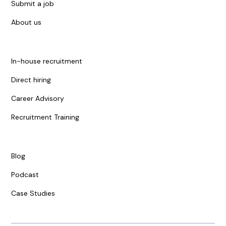
Submit a job
About us
In-house recruitment
Direct hiring
Career Advisory
Recruitment Training
Blog
Podcast
Case Studies