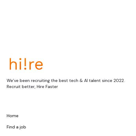
View all
We’ve been recruiting the best tech & AI talent since 2022.
Recruit better, Hire Faster
Home
Find a job