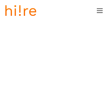
Tallin, Estonia
Fully Remote
Career Advisory
Program
Job Description